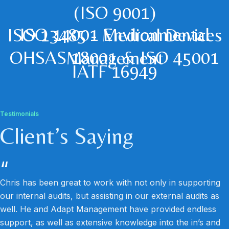
(ISO 9001)
ISO 14001 Environmental
ISO 13485 - Medical Devices
OHSAS 18001 & ISO 45001
Management
IATF 16949
Testimonials
Client’s Saying
“
Chris has been great to work with not only in supporting
our internal audits, but assisting in our external audits as
well. He and Adapt Management have provided endless
support, as well as extensive knowledge into the in’s and