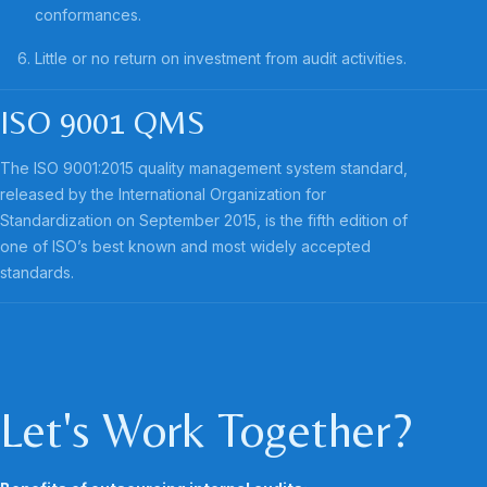
conformances.
Little or no return on investment from audit activities.
ISO 9001 QMS
The ISO 9001:2015 quality management system standard,
released by the International Organization for
Standardization on September 2015, is the fifth edition of
one of ISO’s best known and most widely accepted
standards.
Let's Work Together?