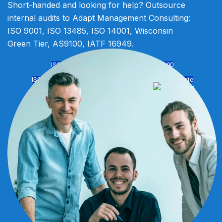
Short-handed and looking for help? Outsource
internal audits to Adapt Management Consulting:
ISO 9001, ISO 13485, ISO 14001, Wisconsin
Green Tier, AS9100, IATF 16949.
ISO 9001
IATF 16949
ISO 14001
AS9100
ISO 13485
ISO 45001
Virtual Solutions
Get Free Quote