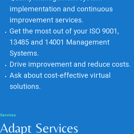
implementation and continuous
improvement services.
Get the most out of your ISO 9001,
13485 and 14001 Management
Systems.
Drive improvement and reduce costs.
Ask about cost-effective virtual
solutions.
Services
Adapt Services