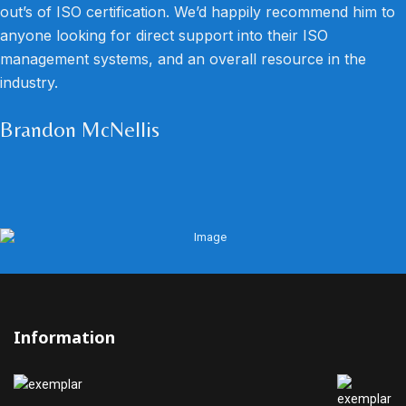
out’s of ISO certification. We’d happily recommend him to
anyone looking for direct support into their ISO
management systems, and an overall resource in the
industry.
Brandon McNellis
Information