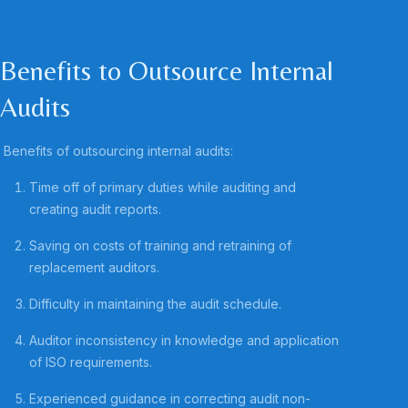
Benefits to Outsource Internal
Audits
Benefits of outsourcing internal audits:
Time off of primary duties while auditing and
creating audit reports.
Saving on costs of training and retraining of
replacement auditors.
Difficulty in maintaining the audit schedule.
Auditor inconsistency in knowledge and application
of ISO requirements.
Experienced guidance in correcting audit non-