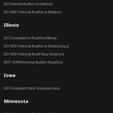
ISO Internal Auditor in Oshkosh
ISO 9001 Internal Auditor in Madison
Illinois
ISO Consultant in Rockford Illinois
ISO 9001 Internal Auditor in Schaumburg
ISO 9001 Internal Audit Near Rockford
IATF 16949 Internal Auditor Rockford
Iowa
ISO Consultant Near Dubuque Iowa
Minnesota