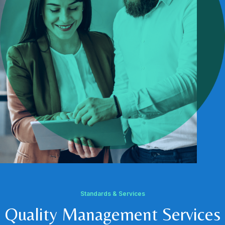
Standards & Services
Quality Management Services