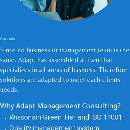
Aproach
Since no business or management team is the
same. Adapt has assembled a team that
specializes in all areas of business. Therefore
solutions are adapted to meet each clients
needs.
Why Adapt Management Consulting?
Wisconsin Green Tier and ISO 14001.
Quality management system