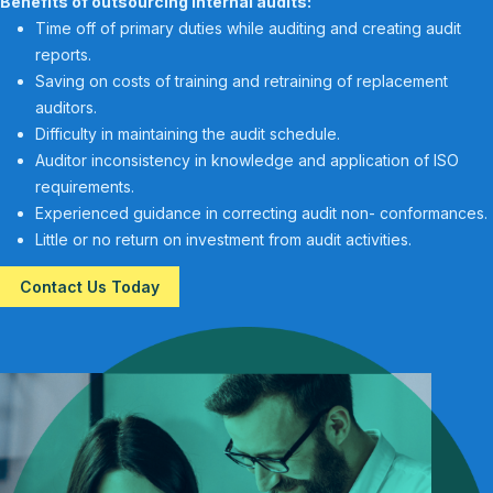
Benefits of outsourcing internal audits:
Time off of primary duties while auditing and creating audit
reports.
Saving on costs of training and retraining of replacement
auditors.
Difficulty in maintaining the audit schedule.
Auditor inconsistency in knowledge and application of ISO
requirements.
Experienced guidance in correcting audit non- conformances.
Little or no return on investment from audit activities.
Contact Us Today