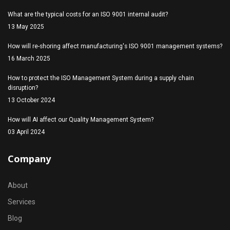
What are the typical costs for an ISO 9001 internal audit?
13 May 2025
How will re-shoring affect manufacturing's ISO 9001 management systems?
16 March 2025
How to protect the ISO Management System during a supply chain
disruption?
13 October 2024
How will AI affect our Quality Management System?
03 April 2024
Company
About
Services
Blog