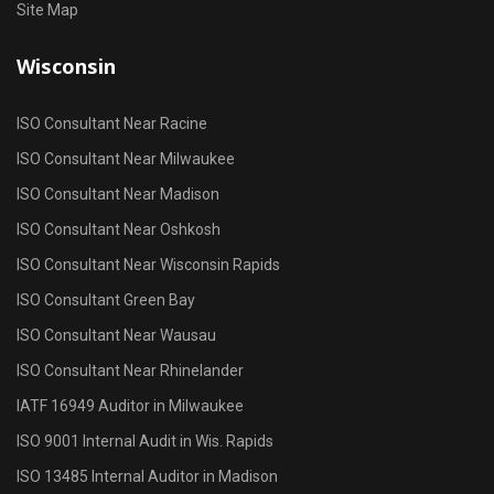
Site Map
Wisconsin
ISO Consultant Near Racine
ISO Consultant Near Milwaukee
ISO Consultant Near Madison
ISO Consultant Near Oshkosh
ISO Consultant Near Wisconsin Rapids
ISO Consultant Green Bay
ISO Consultant Near Wausau
ISO Consultant Near Rhinelander
IATF 16949 Auditor in Milwaukee
ISO 9001 Internal Audit in Wis. Rapids
ISO 13485 Internal Auditor in Madison