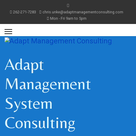
262-271-7283
chris.unke@adaptmanagementconsulting.com
Mon - Fri 9am to 5pm
Adapt
Management
System
Consulting
m