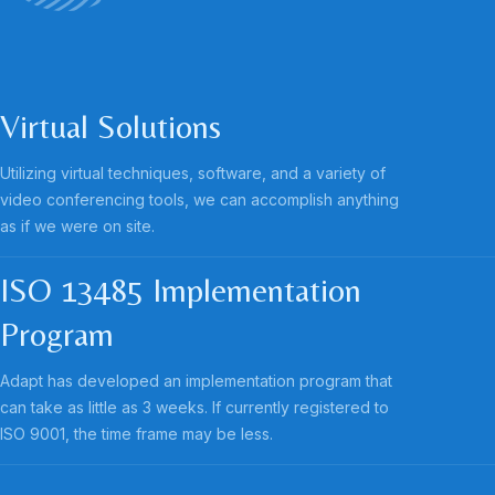
Virtual Solutions
Utilizing virtual techniques, software, and a variety of
video conferencing tools, we can accomplish anything
as if we were on site.
ISO 13485 Implementation
Program
Adapt has developed an implementation program that
can take as little as 3 weeks. If currently registered to
ISO 9001, the time frame may be less.