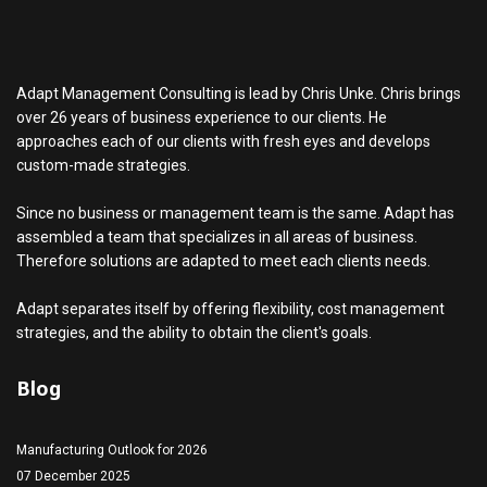
Adapt Management Consulting is lead by Chris Unke. Chris brings
over 26 years of business experience to our clients. He
approaches each of our clients with fresh eyes and develops
custom-made strategies.
Since no business or management team is the same. Adapt has
assembled a team that specializes in all areas of business.
Therefore solutions are adapted to meet each clients needs.
Adapt separates itself by offering flexibility, cost management
strategies, and the ability to obtain the client's goals.
Blog
Manufacturing Outlook for 2026
07 December 2025