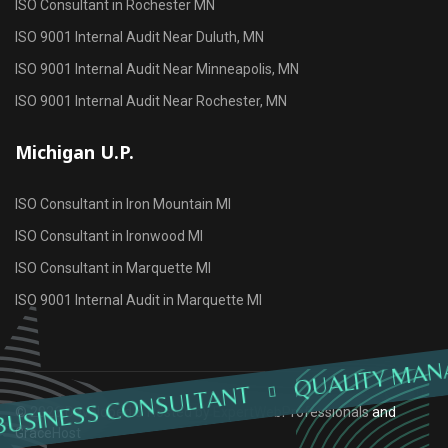
ISO Consultant in Rochester MN
ISO 9001 Internal Audit Near Duluth, MN
ISO 9001 Internal Audit Near Minneapolis, MN
ISO 9001 Internal Audit Near Rochester, MN
Michigan U.P.
ISO Consultant in Iron Mountain MI
ISO Consultant in Ironwood MI
ISO Consultant in Marquette MI
ISO 9001 Internal Audit in Marquette MI
QUALITY MAN
BUSINESS CONSULTANT
© 2026 Developed & Hosted by
ExpertWebProfessionals
and
GraceHost