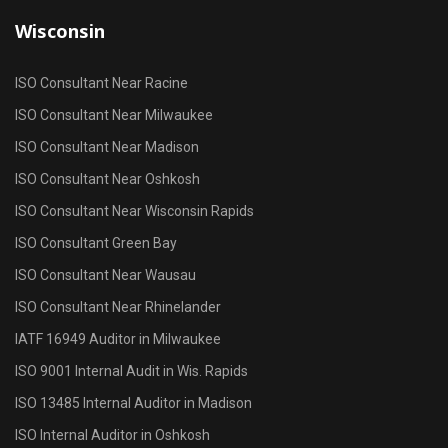
Wisconsin
ISO Consultant Near Racine
ISO Consultant Near Milwaukee
ISO Consultant Near Madison
ISO Consultant Near Oshkosh
ISO Consultant Near Wisconsin Rapids
ISO Consultant Green Bay
ISO Consultant Near Wausau
ISO Consultant Near Rhinelander
IATF 16949 Auditor in Milwaukee
ISO 9001 Internal Audit in Wis. Rapids
ISO 13485 Internal Auditor in Madison
ISO Internal Auditor in Oshkosh