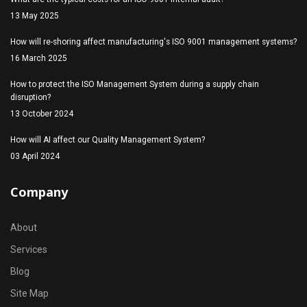
13 May 2025
How will re-shoring affect manufacturing's ISO 9001 management systems?
16 March 2025
How to protect the ISO Management System during a supply chain
disruption?
13 October 2024
How will AI affect our Quality Management System?
03 April 2024
Company
About
Services
Blog
Site Map