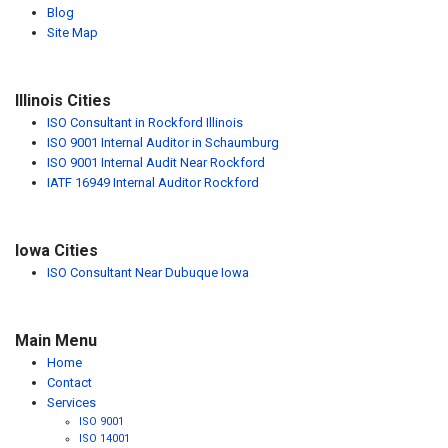
Blog
Site Map
Illinois Cities
ISO Consultant in Rockford Illinois
ISO 9001 Internal Auditor in Schaumburg
ISO 9001 Internal Audit Near Rockford
IATF 16949 Internal Auditor Rockford
Iowa Cities
ISO Consultant Near Dubuque Iowa
Main Menu
Home
Contact
Services
ISO 9001
ISO 14001