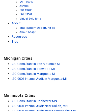
IATF 16949
AS9100
ISO 13485
ISO 45001
Virtual Solutions
About
Employment Opportunities
About Adapt
Resources
Blog
Michigan Cities
ISO Consultant in Iron Mountain MI
ISO Consultant in Ironwood MI
ISO Consultant in Marquette MI
ISO 9001 Internal Audit in Marquette MI
Minnesota Cities
ISO Consultant in Rochester MN
ISO 9001 Internal Audit Near Duluth, MN
ISO 9001 Internal Audit Near Minneapolis, MN