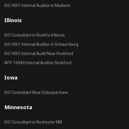
ISO 9001 Internal Auditor in Madison
Illinois
ISO Consultant in Rockford Illinois
ISO 9001 Internal Auditor in Schaumburg
ISO 9001 Internal Audit Near Rockford
IATF 16949 Internal Auditor Rockford
Iowa
ISO Consultant Near Dubuque Iowa
Minnesota
ISO Consultant in Rochester MN