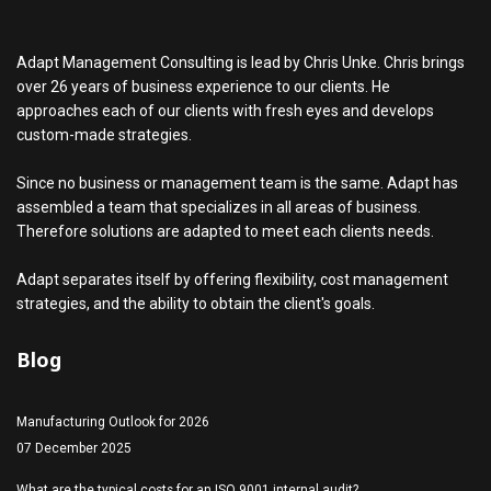
Adapt Management Consulting is lead by Chris Unke. Chris brings
over 26 years of business experience to our clients. He
approaches each of our clients with fresh eyes and develops
custom-made strategies.
Since no business or management team is the same. Adapt has
assembled a team that specializes in all areas of business.
Therefore solutions are adapted to meet each clients needs.
Adapt separates itself by offering flexibility, cost management
strategies, and the ability to obtain the client's goals.
Blog
Manufacturing Outlook for 2026
07 December 2025
What are the typical costs for an ISO 9001 internal audit?