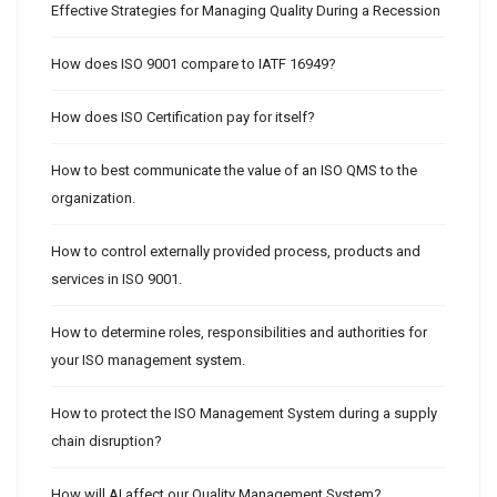
Effective Strategies for Managing Quality During a Recession
How does ISO 9001 compare to IATF 16949?
How does ISO Certification pay for itself?
How to best communicate the value of an ISO QMS to the
organization.
How to control externally provided process, products and
services in ISO 9001.
How to determine roles, responsibilities and authorities for
your ISO management system.
How to protect the ISO Management System during a supply
chain disruption?
How will AI affect our Quality Management System?