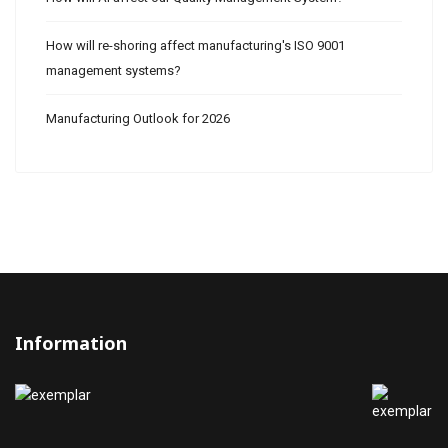
How will re-shoring affect manufacturing's ISO 9001
management systems?
Manufacturing Outlook for 2026
Information