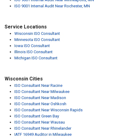
ISO 9001 Internal Audit Near Rochester, MN
Service Locations
Wisconsin ISO Consultant
Minnesota ISO Consultant
Iowa ISO Consultant
Illinois ISO Consultant
Michigan ISO Consultant
Wisconsin Cities
ISO Consultant Near Racine
ISO Consultant Near Milwaukee
ISO Consultant Near Madison
ISO Consultant Near Oshkosh
ISO Consultant Near Wisconsin Rapids
ISO Consultant Green Bay
ISO Consultant Near Wausau
ISO Consultant Near Rhinelander
IATF 16949 Auditor in Milwaukee