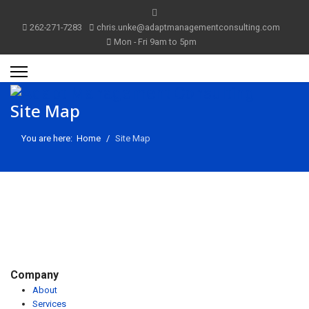
262-271-7283
chris.unke@adaptmanagementconsulting.com
Mon - Fri 9am to 5pm
Site Map
You are here:
Home
Site Map
Company
About
m
Services