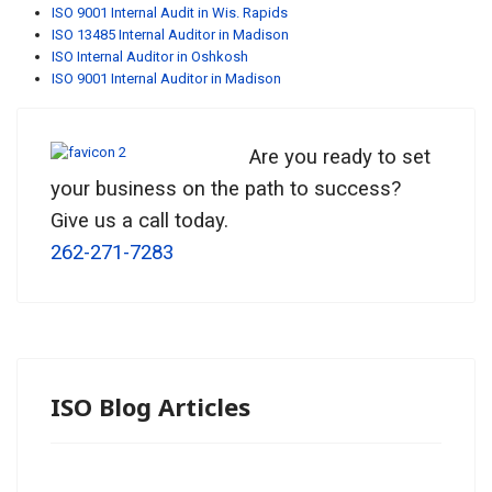
ISO 9001 Internal Audit in Wis. Rapids
ISO 13485 Internal Auditor in Madison
ISO Internal Auditor in Oshkosh
ISO 9001 Internal Auditor in Madison
Are you ready to set
your business on the path to success?
Give us a call today.
262-271-7283
ISO Blog Articles