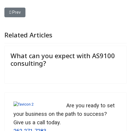
Previous article: What can you expect with AS9100 consulting?
Prev
Related Articles
What can you expect with AS9100
consulting?
Are you ready to set
your business on the path to success?
Give us a call today.