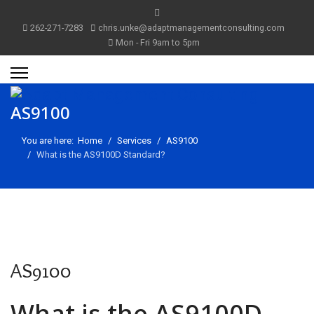
262-271-7283
chris.unke@adaptmanagementconsulting.com
Mon - Fri 9am to 5pm
AS9100
You are here:
Home
Services
AS9100
What is the AS9100D Standard?
AS9100
m
What is the AS9100D