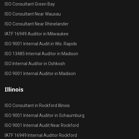
ISO Consultant Green Bay
ISO Consultant Near Wausau
ISO Consultant Near Rhinelander
IATF 16949 Auditor in Milwaukee
ISO 9001 Internal Audit in Wis. Rapids
ISO 13485 Internal Auditor in Madison
ISO Internal Auditor in Oshkosh
ISO 9001 Internal Auditor in Madison
Illinois
ISO Consultant in Rockford Illinois
ISO 9001 Internal Auditor in Schaumburg
ISO 9001 Internal Audit Near Rockford
IATF 16949 Internal Auditor Rockford