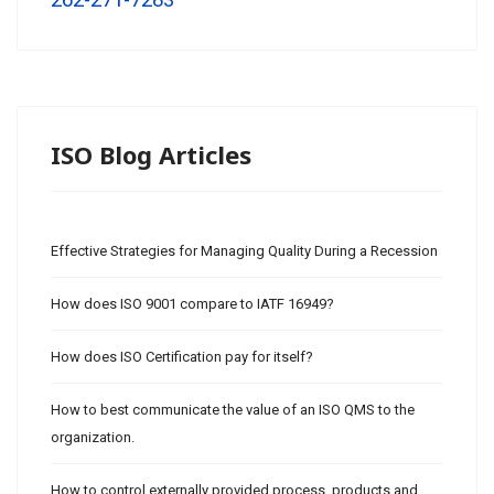
262-271-7283
ISO Blog Articles
Effective Strategies for Managing Quality During a Recession
How does ISO 9001 compare to IATF 16949?
How does ISO Certification pay for itself?
How to best communicate the value of an ISO QMS to the
organization.
How to control externally provided process, products and