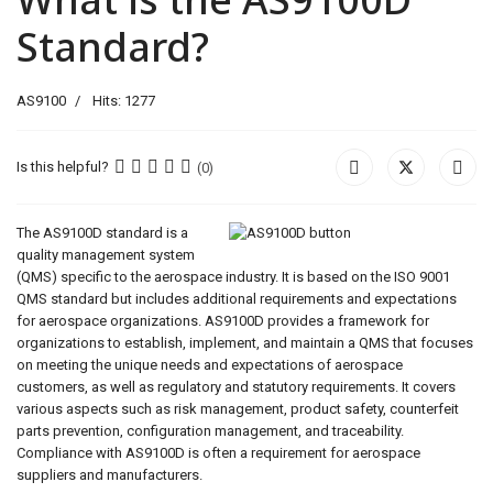
Standard?
AS9100
Hits: 1277
Is this helpful?
(0)
The AS9100D standard is a
quality management system
(QMS) specific to the aerospace industry. It is based on the ISO 9001
QMS standard but includes additional requirements and expectations
for aerospace organizations. AS9100D provides a framework for
organizations to establish, implement, and maintain a QMS that focuses
on meeting the unique needs and expectations of aerospace
customers, as well as regulatory and statutory requirements. It covers
various aspects such as risk management, product safety, counterfeit
parts prevention, configuration management, and traceability.
Compliance with AS9100D is often a requirement for aerospace
suppliers and manufacturers.