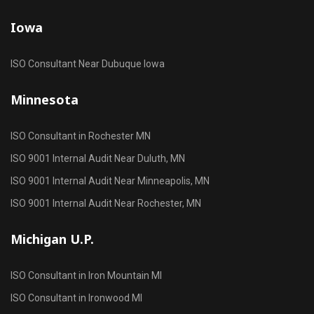
Iowa
ISO Consultant Near Dubuque Iowa
Minnesota
ISO Consultant in Rochester MN
ISO 9001 Internal Audit Near Duluth, MN
ISO 9001 Internal Audit Near Minneapolis, MN
ISO 9001 Internal Audit Near Rochester, MN
Michigan U.P.
ISO Consultant in Iron Mountain MI
ISO Consultant in Ironwood MI