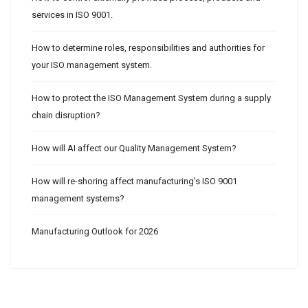
services in ISO 9001.
How to determine roles, responsibilities and authorities for
your ISO management system.
How to protect the ISO Management System during a supply
chain disruption?
How will AI affect our Quality Management System?
How will re-shoring affect manufacturing's ISO 9001
management systems?
Manufacturing Outlook for 2026