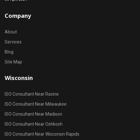
Company
About
Services
Blog
Site Map
Wisconsin
ISO Consultant Near Racine
ISO Consultant Near Milwaukee
ISO Consultant Near Madison
ISO Consultant Near Oshkosh
ISO Consultant Near Wisconsin Rapids