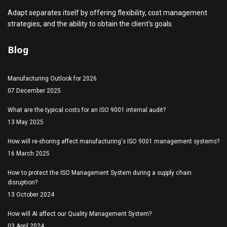
Adapt separates itself by offering flexibility, cost management
strategies, and the ability to obtain the client's goals.
Blog
Manufacturing Outlook for 2026
07 December 2025
What are the typical costs for an ISO 9001 internal audit?
13 May 2025
How will re-shoring affect manufacturing's ISO 9001 management systems?
16 March 2025
How to protect the ISO Management System during a supply chain
disruption?
13 October 2024
How will AI affect our Quality Management System?
03 April 2024