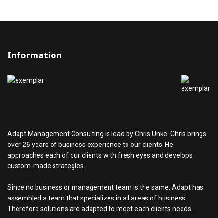
Information
Adapt Management Consulting is lead by Chris Unke. Chris brings
over 26 years of business experience to our clients. He
approaches each of our clients with fresh eyes and develops
custom-made strategies.
Since no business or management team is the same. Adapt has
assembled a team that specializes in all areas of business.
Therefore solutions are adapted to meet each clients needs.